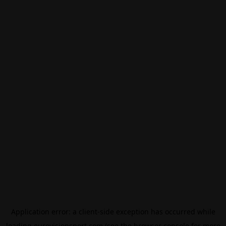
Application error: a
client
-side exception has occurred while
loading
eurovisionsport.com
(see the
browser console
for more