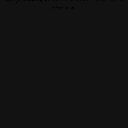
information).