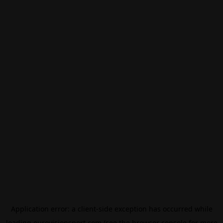
Application error: a
client
-side exception has occurred while
loading
eurovisionsport.com
(see the
browser console
for more