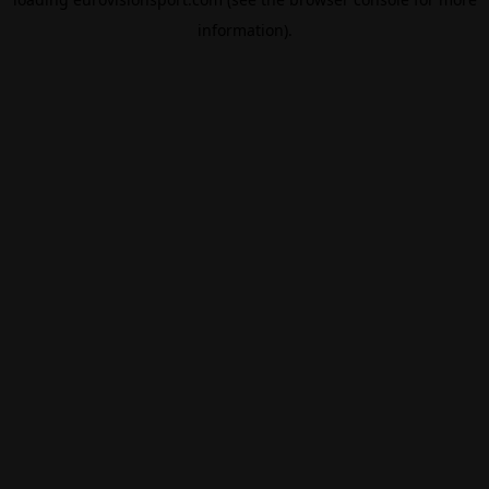
information).