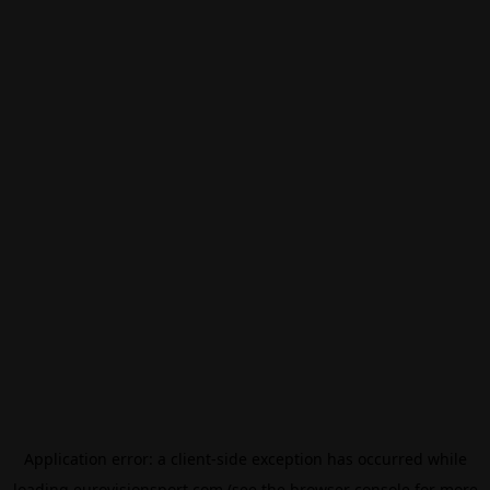
Application error: a
client
-side exception has occurred while
loading
eurovisionsport.com
(see the
browser console
for more