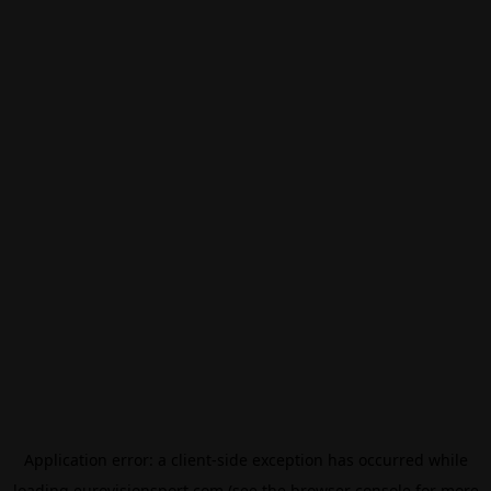
Application error: a
client
-side exception has occurred while
loading
eurovisionsport.com
(see the
browser console
for more