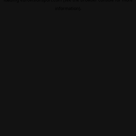
information).