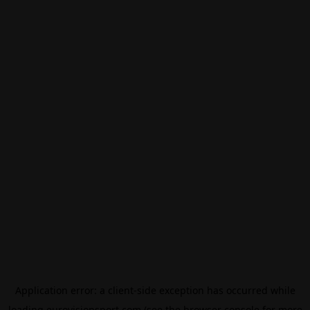
Application error: a
client
-side exception has occurred while
loading
eurovisionsport.com
(see the
browser console
for more