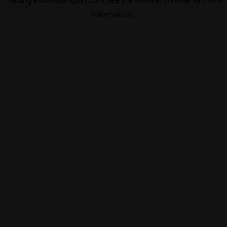
information).