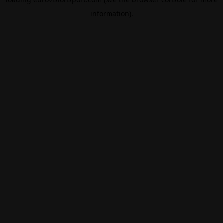
information).