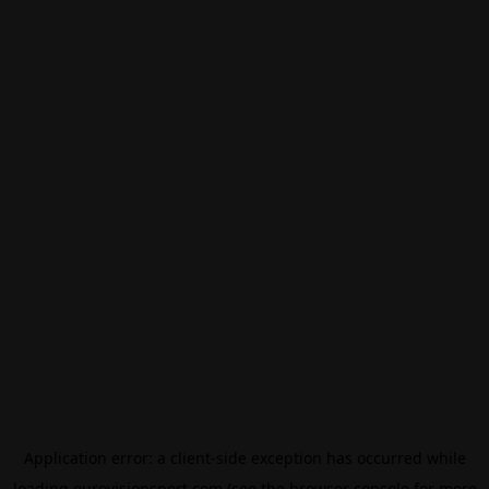
Application error: a
client
-side exception has occurred while
loading
eurovisionsport.com
(see the
browser console
for more