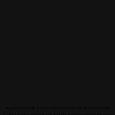
Application error: a
client
-side exception has occurred while
loading
eurovisionsport.com
(see the
browser console
for more