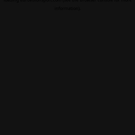
information).