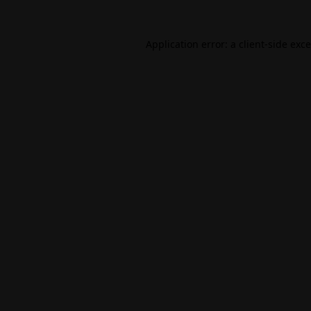
Application error: a
client
-side exc