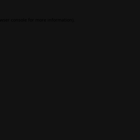
wser console
for more information).