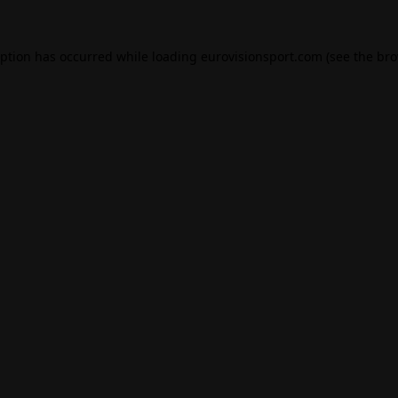
eption has occurred while loading
eurovisionsport.com
(see the
bro