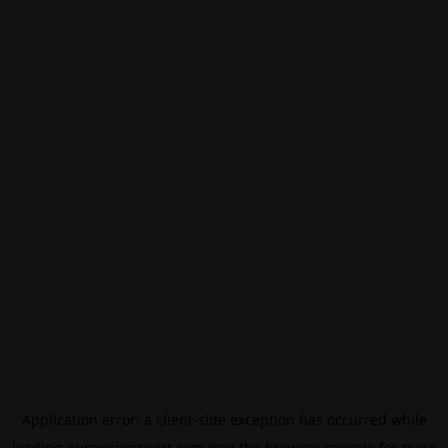
Application error: a
client
-side exception has occurred while
loading
eurovisionsport.com
(see the
browser console
for more