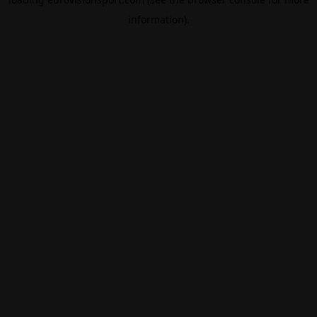
information).