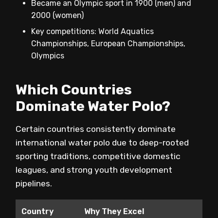
Became an Olympic sport in 1900 (men) and
2000 (women)
Key competitions: World Aquatics
Championships, European Championships,
Olympics
Which Countries
Dominate Water Polo?
Certain countries consistently dominate
international water polo due to deep-rooted
sporting traditions, competitive domestic
leagues, and strong youth development
pipelines.
Country
Why They Excel