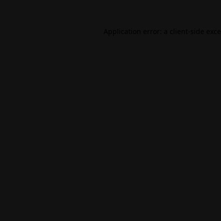
Application error: a
client
-side exc