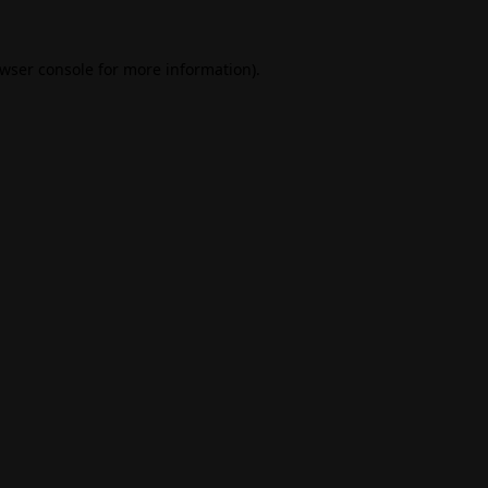
wser console
for more information).