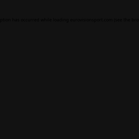
eption has occurred while loading
eurovisionsport.com
(see the
bro