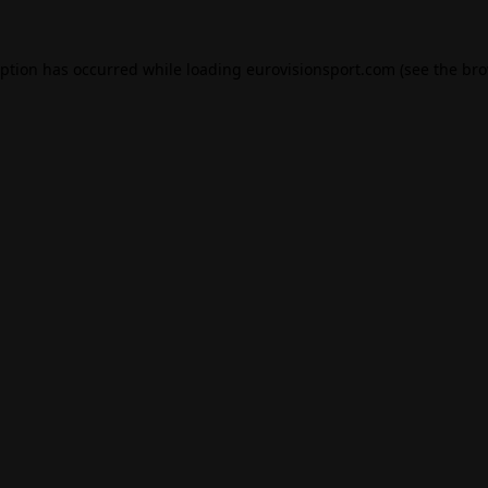
eption has occurred while loading
eurovisionsport.com
(see the
bro