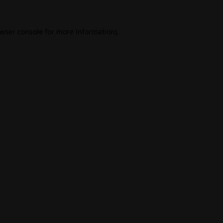
wser console
for more information).