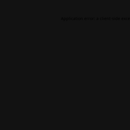
Application error: a
client
-side exc