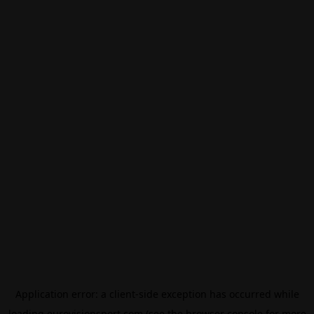
Application error: a
client
-side exception has occurred while
loading
eurovisionsport.com
(see the
browser console
for more