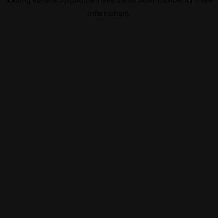
information).