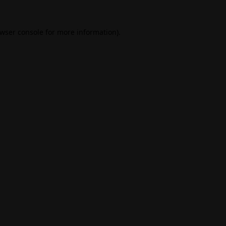
wser console
for more information).