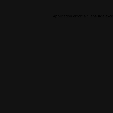
Application error: a
client
-side exc