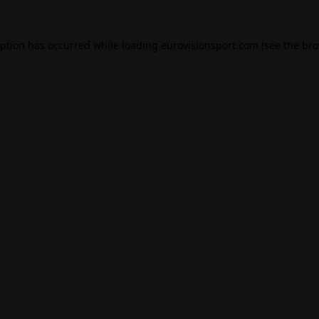
eption has occurred while loading
eurovisionsport.com
(see the
bro