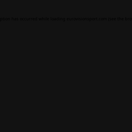
eption has occurred while loading
eurovisionsport.com
(see the
bro