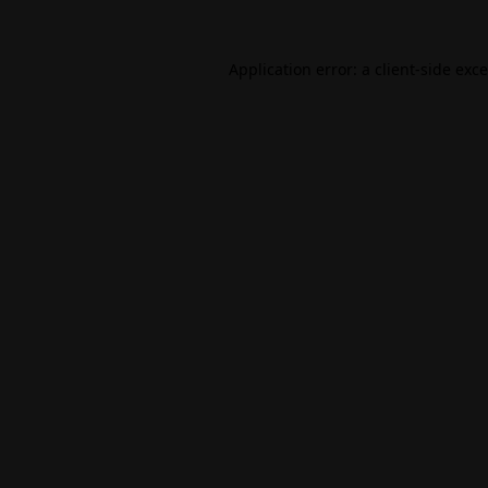
Application error: a
client
-side exc