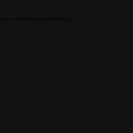
wser console
for more information).