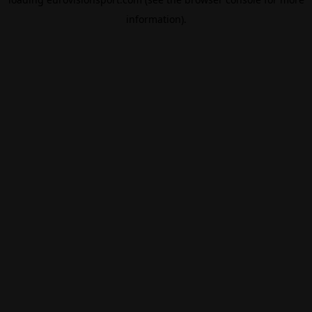
information).