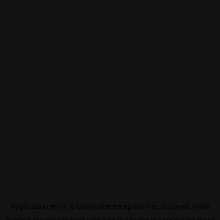
Application error: a
client
-side exception has occurred while
loading
eurovisionsport.com
(see the
browser console
for more