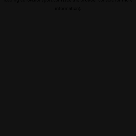
information).