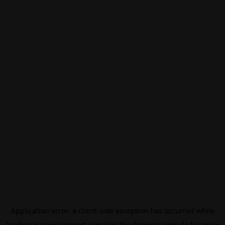
Application error: a
client
-side exception has occurred while
loading
eurovisionsport.com
(see the
browser console
for more