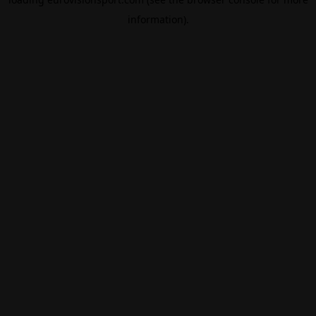
information).