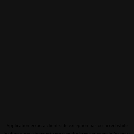
Application error: a
client
-side exception has occurred while
loading
eurovisionsport.com
(see the
browser console
for more