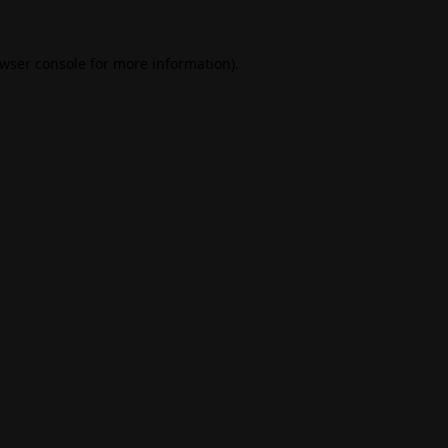
wser console
for more information).