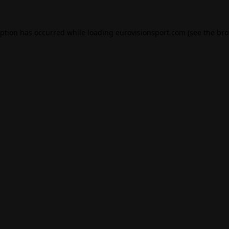
eption has occurred while loading
eurovisionsport.com
(see the
bro