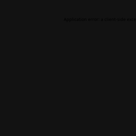
Application error: a
client
-side exc