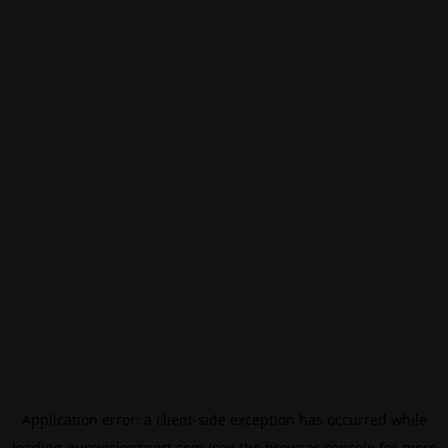
Application error: a
client
-side exception has occurred while
loading
eurovisionsport.com
(see the
browser console
for more