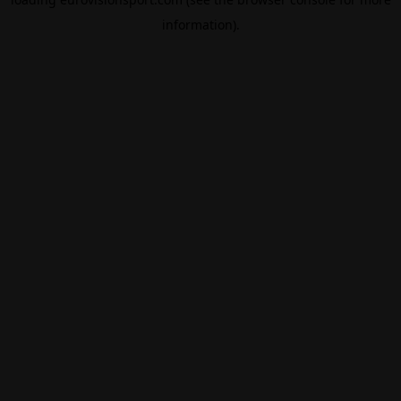
information).