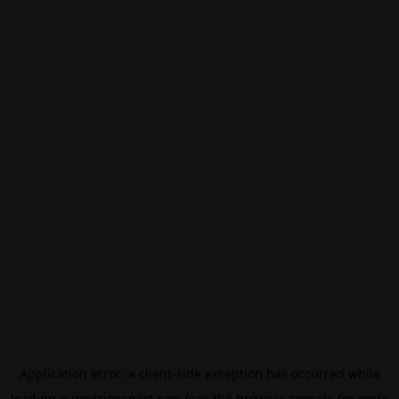
Application error: a
client
-side exception has occurred while
loading
eurovisionsport.com
(see the
browser console
for more