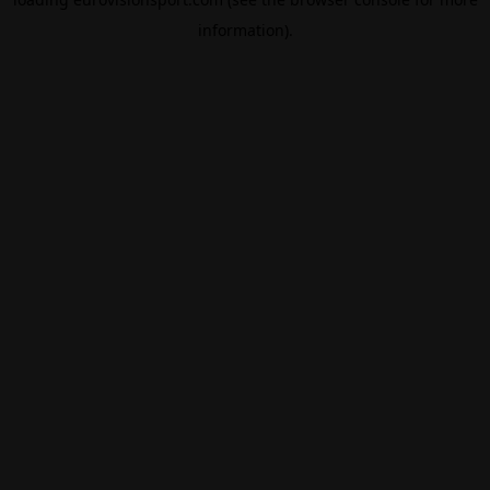
information).