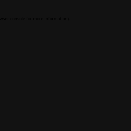
wser console
for more information).