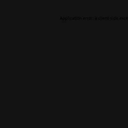
Application error: a
client
-side exc