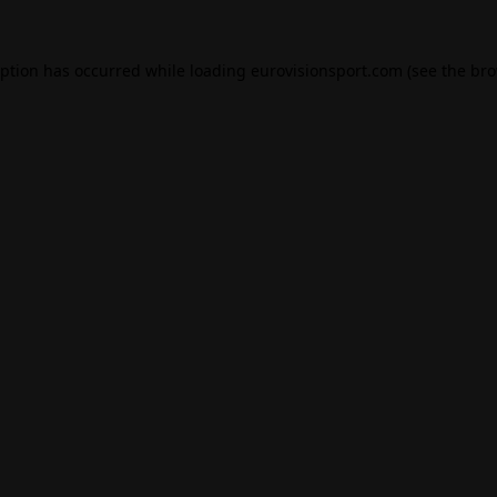
eption has occurred while loading
eurovisionsport.com
(see the
bro