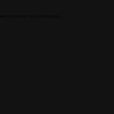
wser console
for more information).