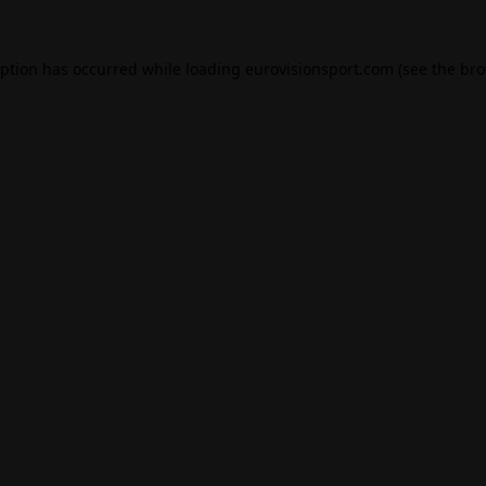
eption has occurred while loading
eurovisionsport.com
(see the
bro