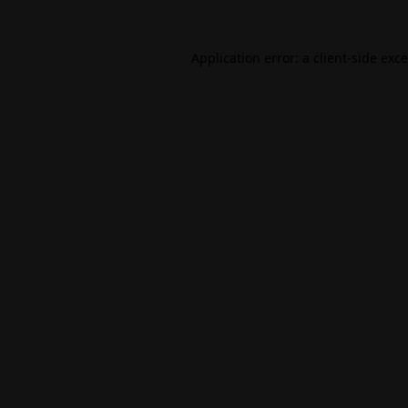
Application error: a
client
-side exc