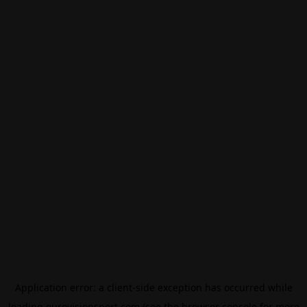
Application error: a
client
-side exception has occurred while
loading
eurovisionsport.com
(see the
browser console
for more