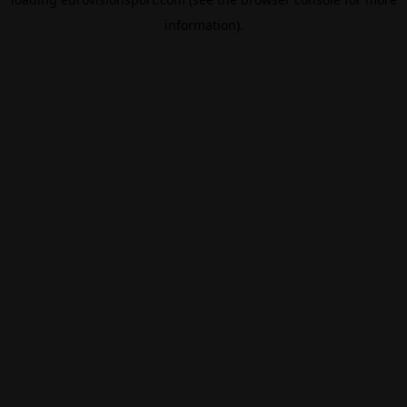
information).