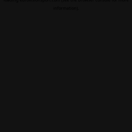
information).