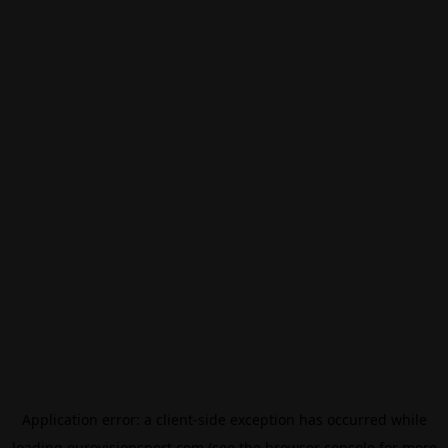
Application error: a
client
-side exception has occurred while
loading
eurovisionsport.com
(see the
browser console
for more