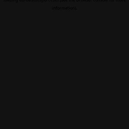
information).