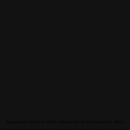
Application error: a
client
-side exception has occurred while
loading
eurovisionsport.com
(see the
browser console
for more