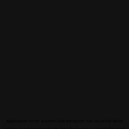
Application error: a
client
-side exception has occurred while
loading
eurovisionsport.com
(see the
browser console
for more