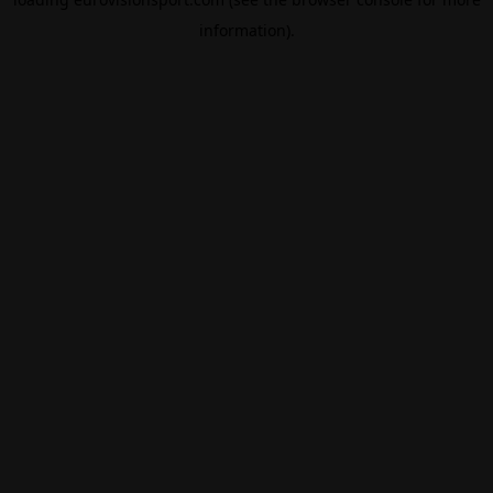
information).