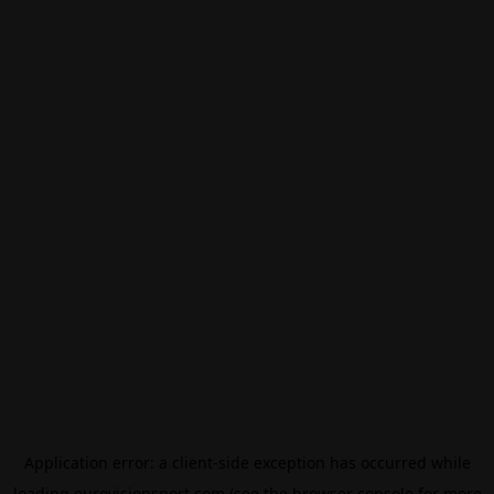
Application error: a
client
-side exception has occurred while
loading
eurovisionsport.com
(see the
browser console
for more