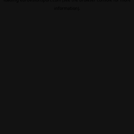
information).