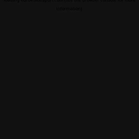
information).