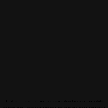
Application error: a
client
-side exception has occurred while
loading
eurovisionsport.com
(see the
browser console
for more