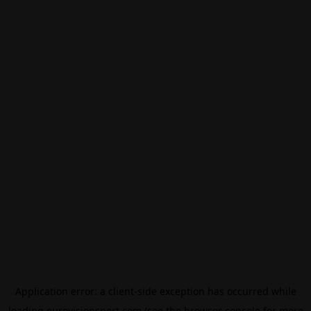
Application error: a
client
-side exception has occurred while
loading
eurovisionsport.com
(see the
browser console
for more