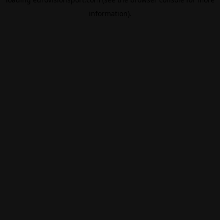
information).