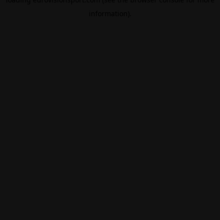
information).