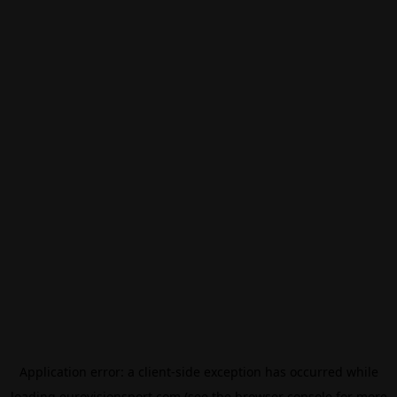
Application error: a
client
-side exception has occurred while
loading
eurovisionsport.com
(see the
browser console
for more