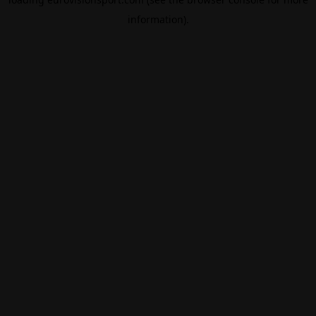
information).