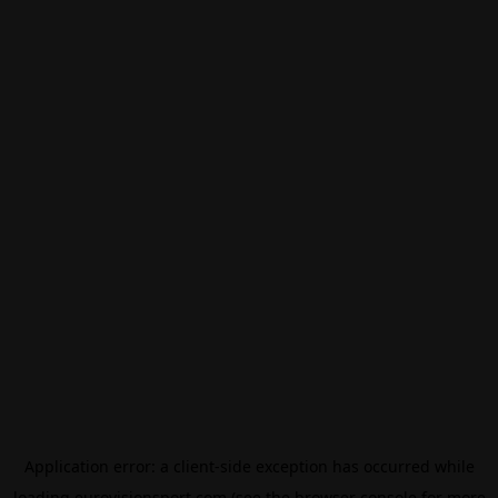
Application error: a
client
-side exception has occurred while
loading
eurovisionsport.com
(see the
browser console
for more