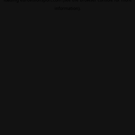
information).