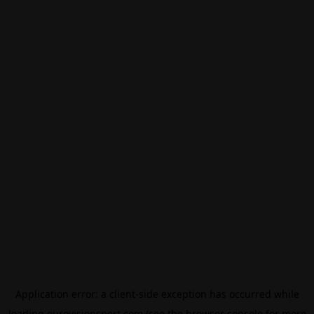
Application error: a
client
-side exception has occurred while
loading
eurovisionsport.com
(see the
browser console
for more