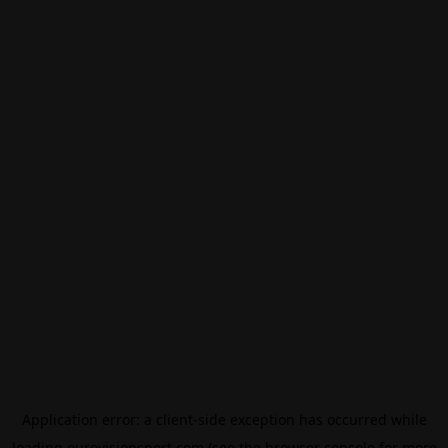
Application error: a
client
-side exception has occurred while
loading
eurovisionsport.com
(see the
browser console
for more