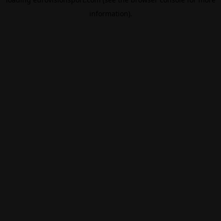
information).