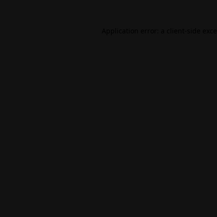
Application error: a
client
-side exc