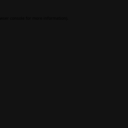
wser console
for more information).