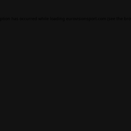
eption has occurred while loading
eurovisionsport.com
(see the
bro