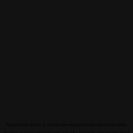
Application error: a
client
-side exception has occurred while
loading
eurovisionsport.com
(see the
browser console
for more