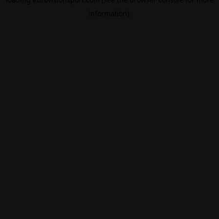
information).