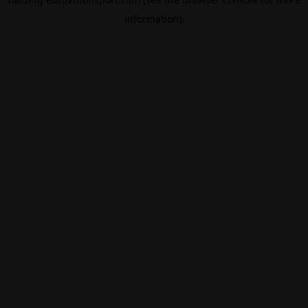
information).