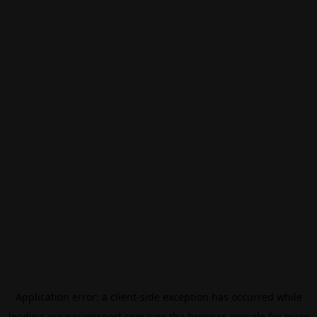
Application error: a
client
-side exception has occurred while
loading
eurovisionsport.com
(see the
browser console
for more