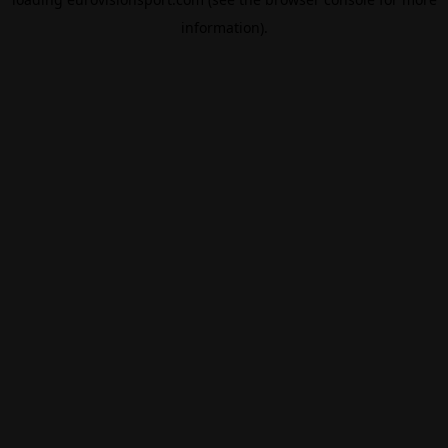
information).