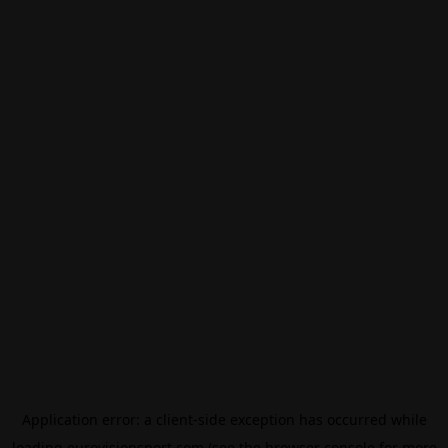
Application error: a
client
-side exception has occurred while
loading
eurovisionsport.com
(see the
browser console
for more