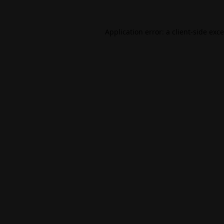
Application error: a
client
-side exc