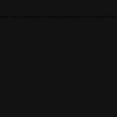
eption has occurred while loading
eurovisionsport.com
(see the
bro