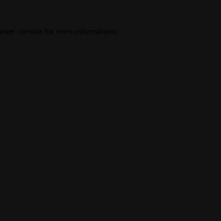
wser console
for more information).