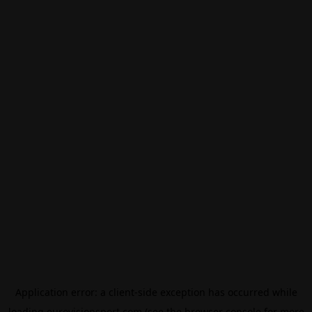
Application error: a
client
-side exception has occurred while
loading
eurovisionsport.com
(see the
browser console
for more