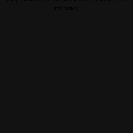
information).