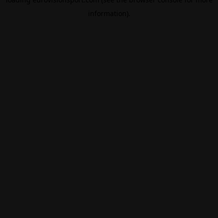
information).