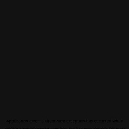
Application error: a
client
-side exception has occurred while
loading
eurovisionsport.com
(see the
browser console
for more