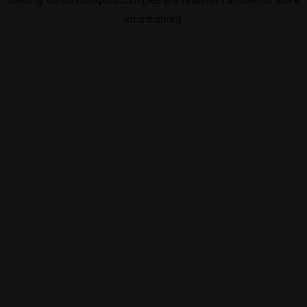
information).