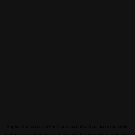
Application error: a
client
-side exception has occurred while
loading
eurovisionsport.com
(see the
browser console
for more