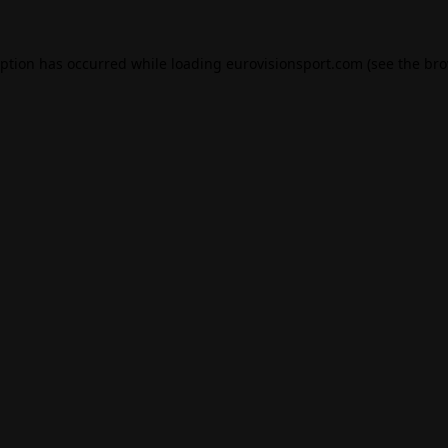
eption has occurred while loading
eurovisionsport.com
(see the
bro