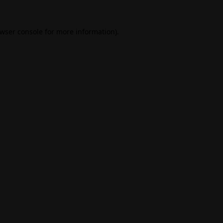
wser console
for more information).