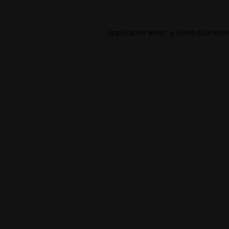
Application error: a
client
-side exc