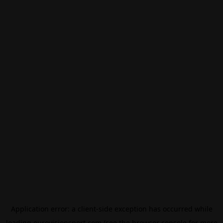
Application error: a
client
-side exception has occurred while
loading
eurovisionsport.com
(see the
browser console
for more