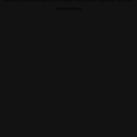
information).