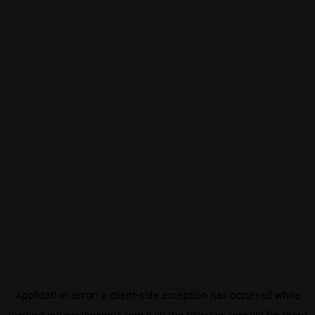
Application error: a
client
-side exception has occurred while
loading
eurovisionsport.com
(see the
browser console
for more