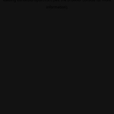
information).