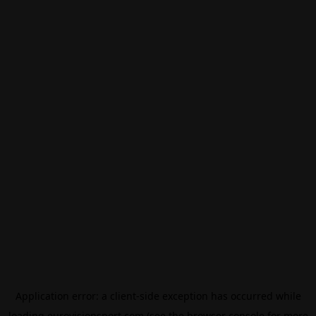
Application error: a
client
-side exception has occurred while
loading
eurovisionsport.com
(see the
browser console
for more