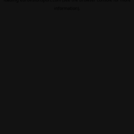
information).