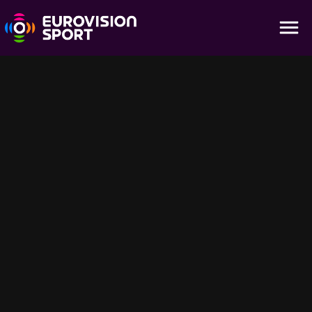
Highlights - Men's 10m Platform
02:15
Don't miss a minute with all the action of the Men's 10m Platform
Highlights of the World Aquatics Championships - Fukuoka 2023
held at Fukuoka, Japan
Sugestões para você
3:24:00
1:54:40