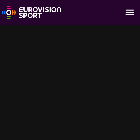
Highlights - Evening Session Day 8
03:02
Don't miss a minute with all the action of the Day 8 Evening
Session Highlights of the World Aquatics Championships - Fukuoka
2023 held at Fukuoka, Japan
Sugestões para você
1:54:40
31:53