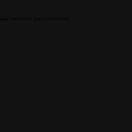
wser console
for more information).