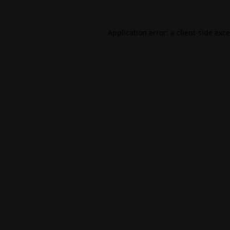
Application error: a
client
-side exc