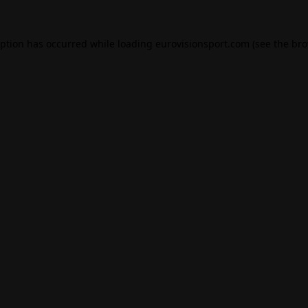
eption has occurred while loading
eurovisionsport.com
(see the
bro