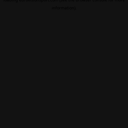
information).