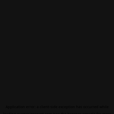
Application error: a
client
-side exception has occurred while
loading
eurovisionsport.com
(see the
browser console
for more